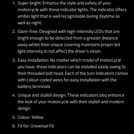
Super bright: Enhance the style and safety of your
motorcycle with these indicator lights. The indicator offers
amber light that is well recognizable during daytime as
well as night.
Glare-free: Designed with high-intensity LEDs that are
bright enough to be detected from a greater distance
away whilst their unique covering maintains proper led
light intensity to not affect the driver’s vision.
Easy installation: No matter which model of motorcycle
you have, these indicators can be installed easily owing to
their threaded bolt head, Each of the turn indicators comes
with colour-coded wires for easy installation with the
battery terminals
Unique and stylish design: These indicators also enhance
the look of your motorcycle with their stylish and modern
design.
Colour: Yellow
Fit for: Universal Fit