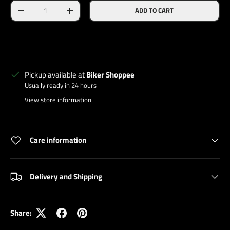
Qty
ADD TO CART
DECREASE QUANTITY
INCREASE QUANTITY
Pickup available at
Biker Shoppee
Usually ready in 24 hours
View store information
Care information
Delivery and Shipping
Share: