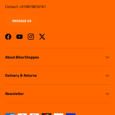
Contact: +919819816161
MESSAGE US
Facebook
YouTube
Instagram
Twitter
About BikerShoppee
Delivery & Returns
Newsletter