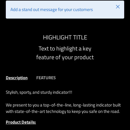
Close
Add a stand out message for your customers
HIGHLIGHT TITLE
Text to highlight a key
feature of your product
Description
FEATURES
Stylish, sporty, and sturdy indicator!!!
We present to you a top-of-the-line, long-lasting indicator built
with state-of-the-art technology to keep you safe on the road.
Product Details: