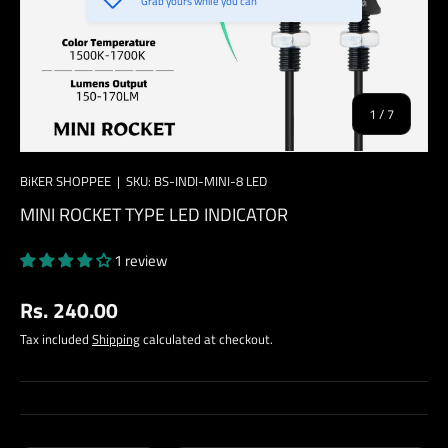
Grab yours while you can
of
1
/
7
BiKER SHOPPEE
|
SKU:
BS-INDI-MINI-8 LED
MINI ROCKET TYPE LED INDICATOR
1 review
Regular price
Rs. 240.00
Tax included
Shipping
calculated at checkout.