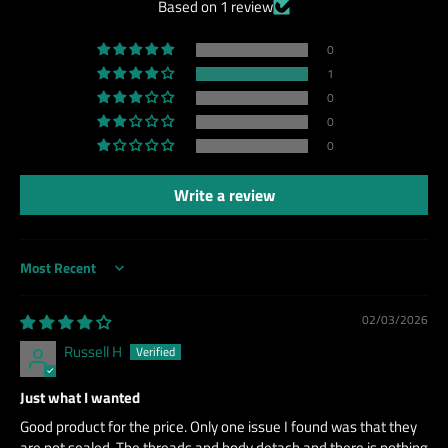
Based on 1 review
0
1
0
0
0
Write a review
Sort by
02/03/2026
Russell H
Just what I wanted
Good product for the price. Only one issue I found was that they
are not sealed. The threads and body detach and there is nothing