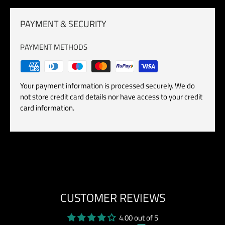
PAYMENT & SECURITY
PAYMENT METHODS
Your payment information is processed securely. We do
not store credit card details nor have access to your credit
card information.
CUSTOMER REVIEWS
4.00 out of 5